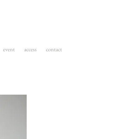
event
access
contact