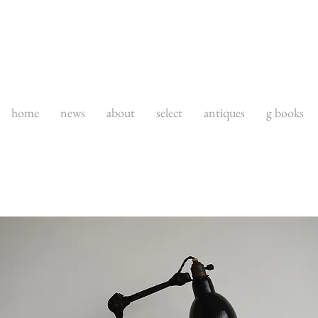
home
news
about
select
antiques
g books