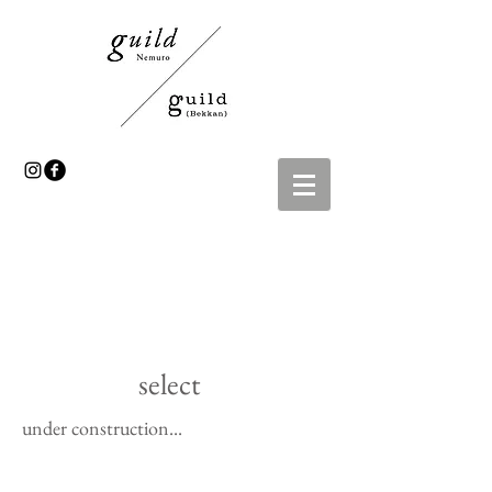
select
under construction...