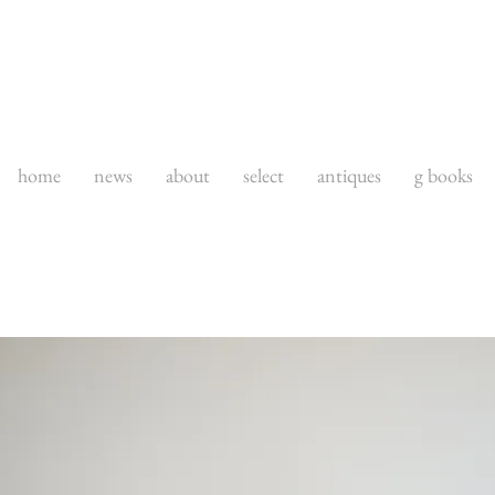
home
news
about
select
antiques
g books