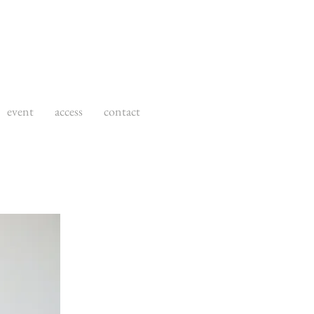
event
access
contact