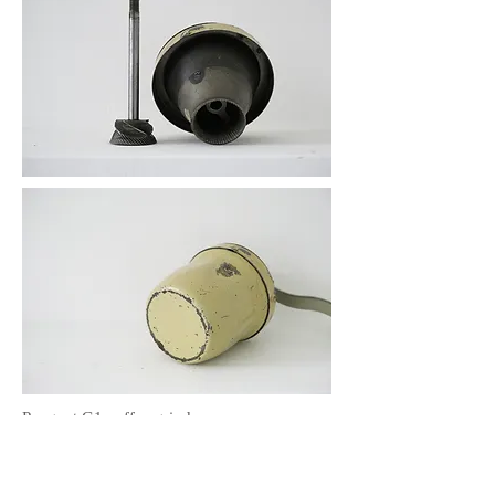
Peugeot G1 coffee grinder
item no.G-03