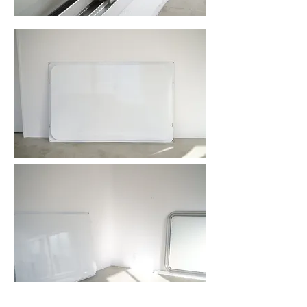
item no.600